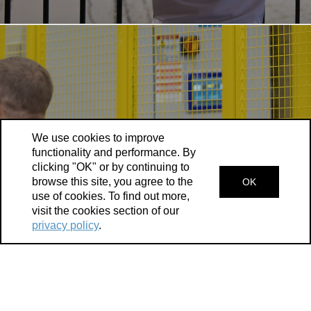
We use cookies to improve
functionality and performance. By
clicking "OK" or by continuing to
browse this site, you agree to the
OK
use of cookies. To find out more,
Kingston is ranked a top city for foreign direct
visit the cookies section of our
investment and its strategic location offers
privacy policy
.
access to high-quality supply chains, state-of-
the-art infrastructure, and financial incentives—
making Kingston a leading Canadian economy.