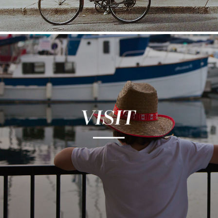
Kingston is a city rich in history and culture. Its
vibrant arts, food and maker communities fill
the city with unique experiences and authentic
stories. Kingston blends the beauty of yesterday
with the passion and sophistication of today.