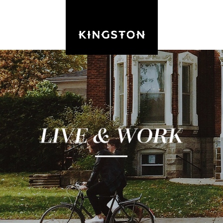
Kingston is the vibrant urban hub of Eastern
Ontario with a balanced and diverse economy.
Its residents enjoy first-class amenities, a short
commute, and an active private sector
accounting for 60% of local employment.