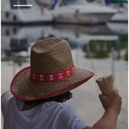
Kingston is a city rich in history and culture. Its
vibrant arts, food and maker communities fill
the city with unique experiences and authentic
stories. Kingston blends the beauty of
yesterday with the passion and sophistication
of today.